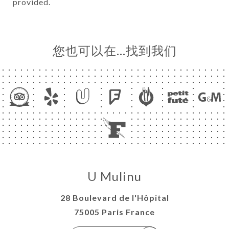
provided.
您也可以在…找到我们
U Mulinu
28 Boulevard de l'Hôpital
75005 Paris France