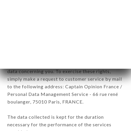
Data collected for the purpose of sending
commercial offers relating to the U MULINU
brand. The data collected may be processed by all
subsidiaries and sub-subsidiaries of the company.
In accordance with the Data Protection Act of
January 6, 1978, as amended in 2004, as well as the
General Data Protection Regulation (GDPR), you
have a right of access, rectification and deletion of
data concerning you. To exercise these rights,
simply make a request to customer service by mail
to the following address: Captain Opinion France /
Personal Data Management Service - 66 rue rené
boulanger, 75010 Paris, FRANCE.
The data collected is kept for the duration
necessary for the performance of the services