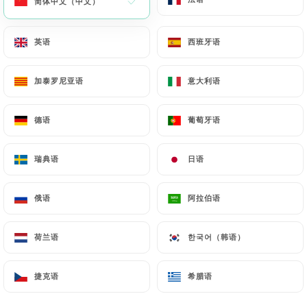
简体中文（中文）
简体中文（中文）
https://u-mulinu.fr
by law, particularly in terms of
document retention or archiving.
英语
英语
西班牙语
西班牙语
Finally, Users of
https://u-mulinu.fr
can file a
加泰罗尼亚语
加泰罗尼亚语
意大利语
意大利语
complaint with the supervisory authorities, and in
particular the CNIL
德语
德语
葡萄牙语
葡萄牙语
(
https://www.cnil.fr/fr/plaintes
).
瑞典语
瑞典语
日语
日语
7.4 Non-communication of personal data
https://u-mulinu.fr
refrains from processing,
hosting or transferring the Information collected
俄语
俄语
阿拉伯语
阿拉伯语
about its Customers to a country located outside
the European Union or recognized as "not
荷兰语
荷兰语
한국어（韩语）
한국어（韩语）
adequate" by the European Commission without
informing the customer beforehand. However,
捷克语
捷克语
希腊语
希腊语
https://u-mulinu.fr
remains free to choose its
technical and commercial subcontractors on the