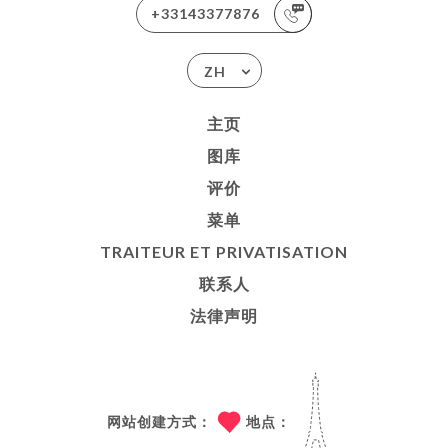
+33143377876
ZH
主页
图库
评价
菜单
TRAITEUR ET PRIVATISATION
联系人
法律声明
网站创建方式：
地点：